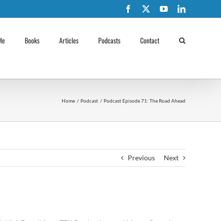
Facebook
X
YouTube
LinkedIn
Me
Books
Articles
Podcasts
Contact
Home
Podcast
Podcast Episode 71: The Road Ahead
Previous
Next