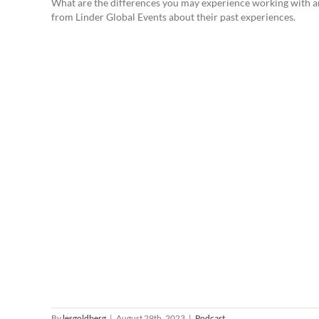
What are the differences you may experience working with a
from Linder Global Events about their past experiences.
By
lesgoldberg
|
August 29th, 2023
|
Podcast