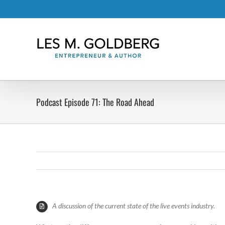
Skip
to
content
Podcast Episode 71: The Road Ahead
A discussion of the current state of the live events industry.