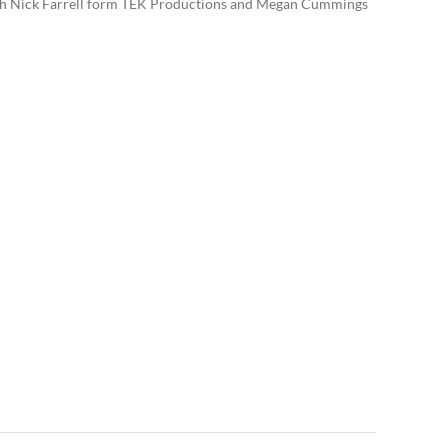
 with Nick Farrell form TEK Productions and Megan Cummings