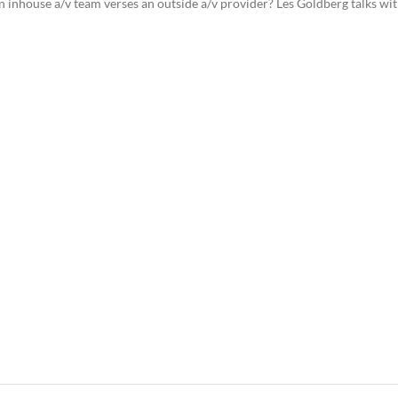
n inhouse a/v team verses an outside a/v provider? Les Goldberg talks