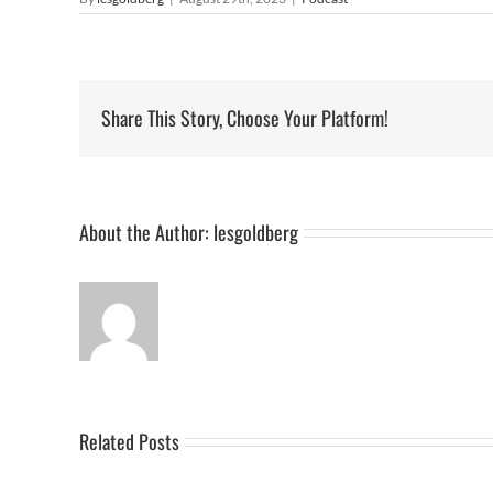
Share This Story, Choose Your Platform!
About the Author:
lesgoldberg
Related Posts