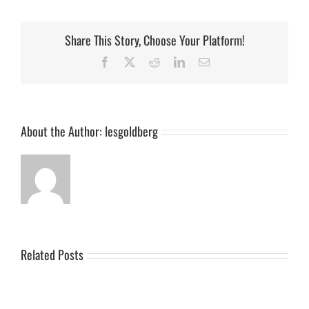
Share This Story, Choose Your Platform!
Facebook
X
Reddit
LinkedIn
Email
About the Author:
lesgoldberg
Related Posts