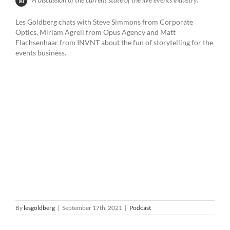
Les Goldberg chats with Steve Simmons from Corporate
Optics, Miriam Agrell from Opus Agency and Matt
Flachsenhaar from INVNT about the fun of storytelling for the
events business.
By
lesgoldberg
|
September 17th, 2021
|
Podcast