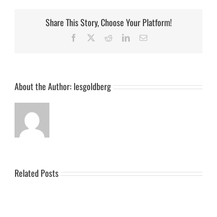
Share This Story, Choose Your Platform!
Facebook
X
Reddit
LinkedIn
Email
About the Author:
lesgoldberg
Related Posts
Podcast
Podcast