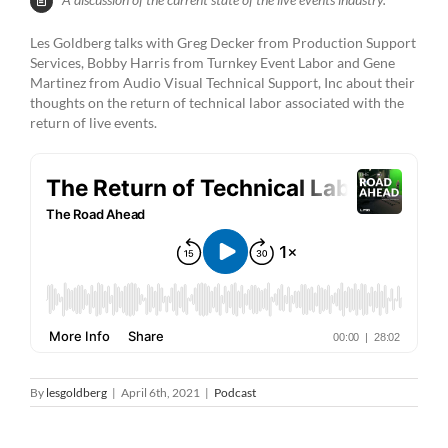
Les Goldberg talks with Greg Decker from Production Support
Services, Bobby Harris from Turnkey Event Labor and Gene
Martinez from Audio Visual Technical Support, Inc about their
thoughts on the return of technical labor associated with the
return of live events.
By
lesgoldberg
|
April 6th, 2021
|
Podcast